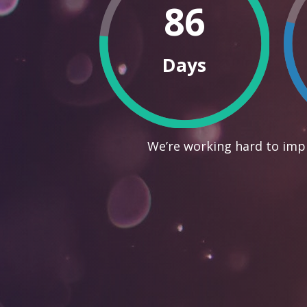
86
Days
We’re working hard to impr