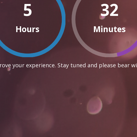
5
32
Hours
Minutes
ove your experience. Stay tuned and please bear wi