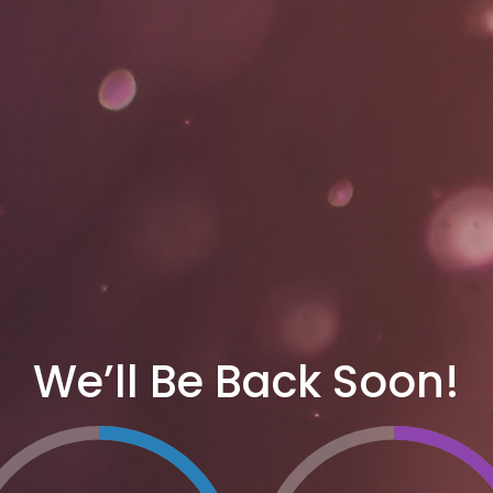
We’ll Be Back Soon!