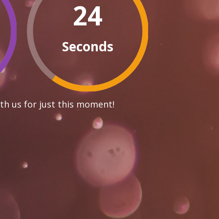
23
Seconds
th us for just this moment!