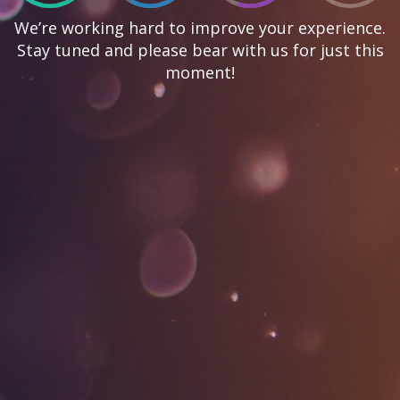
We’re working hard to improve your experience.
Stay tuned and please bear with us for just this
moment!