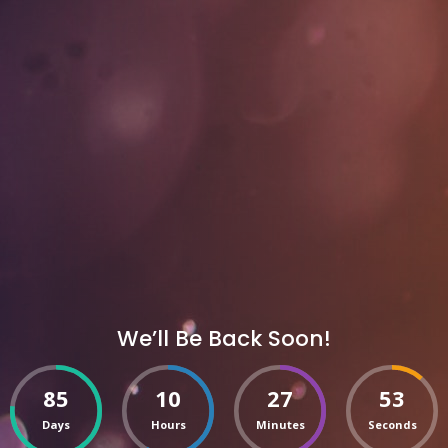
We’ll Be Back Soon!
85
10
27
53
Days
Hours
Minutes
Seconds