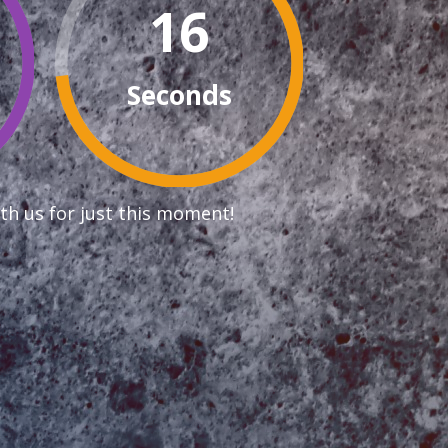
15
Seconds
th us for just this moment!