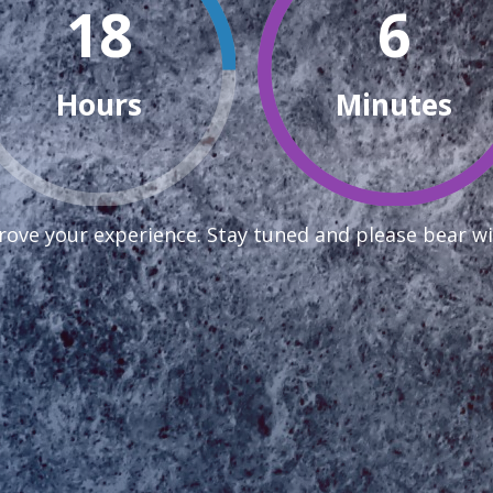
18
6
Hours
Minutes
ove your experience. Stay tuned and please bear wi