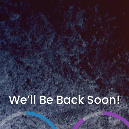
We’ll Be Back Soon!