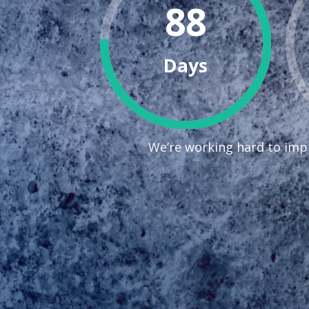
88
Days
We’re working hard to impr