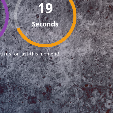
18
Seconds
th us for just this moment!