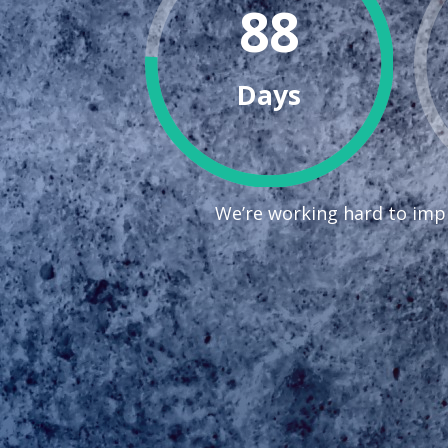
88
Days
We’re working hard to impr