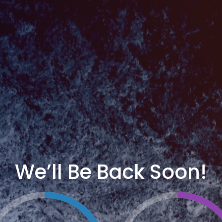
We’ll Be Back Soon!