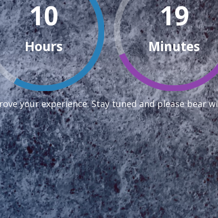
10
19
Hours
Minutes
ove your experience. Stay tuned and please bear wi