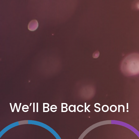
We’ll Be Back Soon!