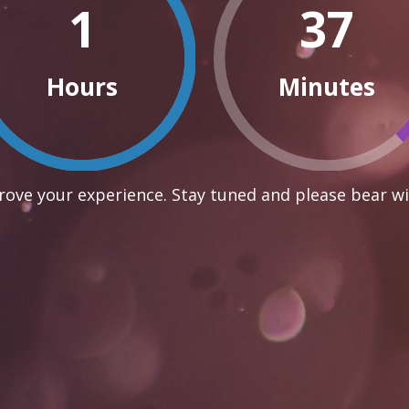
1
37
Hours
Minutes
ove your experience. Stay tuned and please bear wi