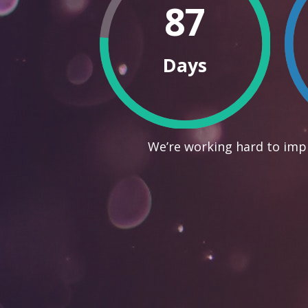
87
Days
We’re working hard to impr