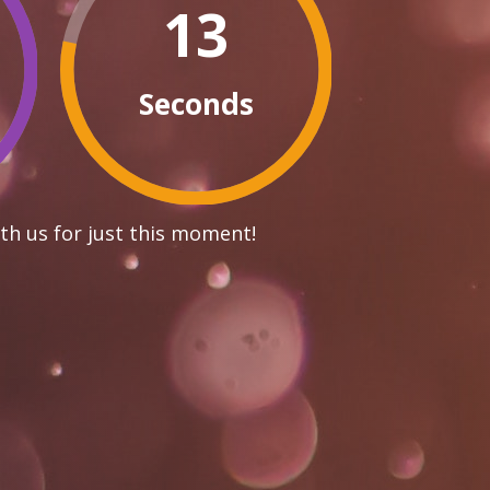
12
Seconds
th us for just this moment!