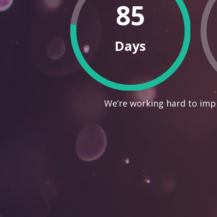
85
Days
We’re working hard to impr