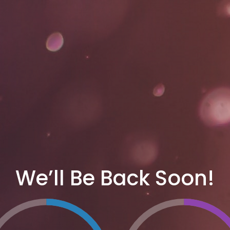
We’ll Be Back Soon!