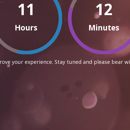
11
12
Hours
Minutes
ove your experience. Stay tuned and please bear wi