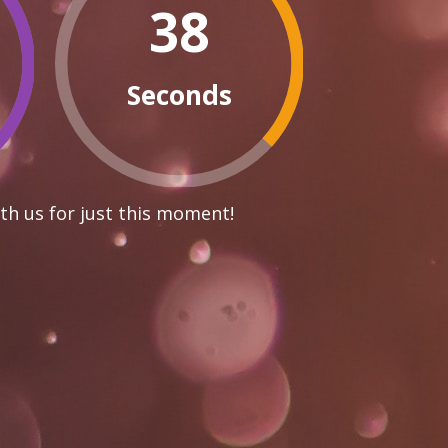
37
Seconds
th us for just this moment!