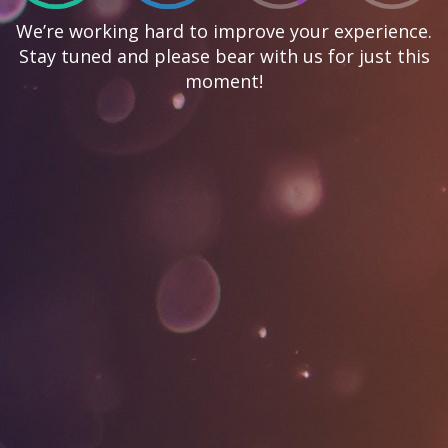
We’re working hard to improve your experience.
Stay tuned and please bear with us for just this
moment!