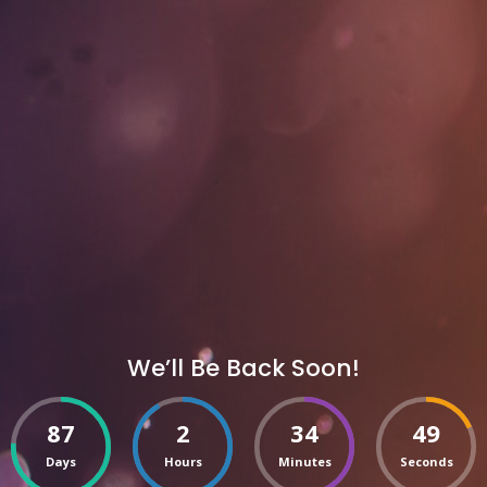
We’ll Be Back Soon!
87
2
34
49
Days
Hours
Minutes
Seconds