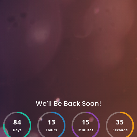
We’ll Be Back Soon!
84
13
15
35
Days
Hours
Minutes
Seconds