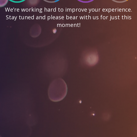
We’re working hard to improve your experience.
Stay tuned and please bear with us for just this
moment!