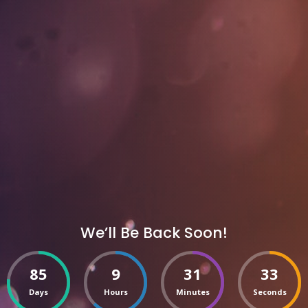
We’ll Be Back Soon!
85
9
31
33
Days
Hours
Minutes
Seconds