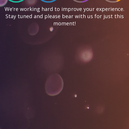
We’re working hard to improve your experience.
Stay tuned and please bear with us for just this
moment!