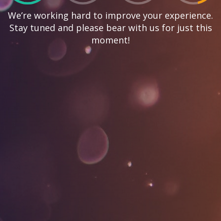
We’re working hard to improve your experience.
Stay tuned and please bear with us for just this
moment!