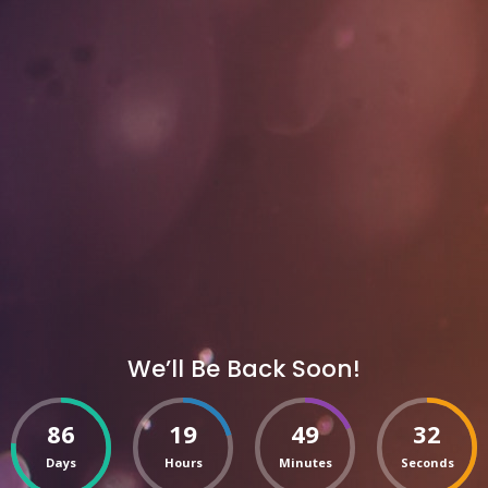
We’ll Be Back Soon!
86
19
49
32
Days
Hours
Minutes
Seconds