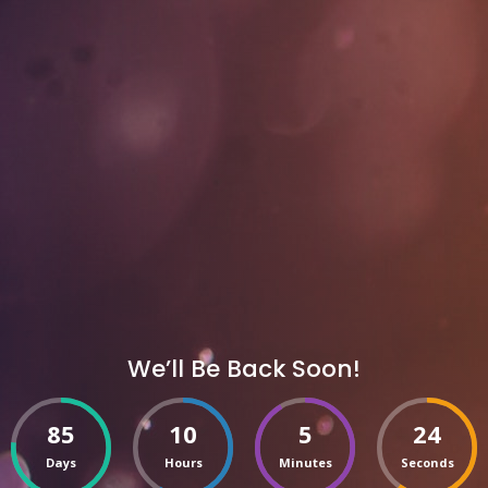
We’ll Be Back Soon!
85
10
5
24
Days
Hours
Minutes
Seconds