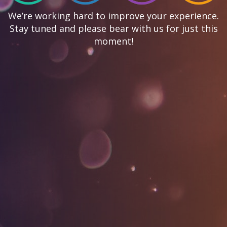
We’re working hard to improve your experience.
Stay tuned and please bear with us for just this
moment!