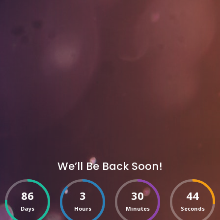
We’ll Be Back Soon!
86
3
30
44
Days
Hours
Minutes
Seconds