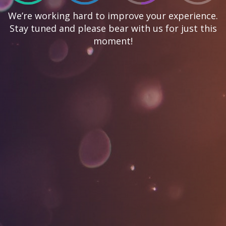
We’re working hard to improve your experience.
Stay tuned and please bear with us for just this
moment!