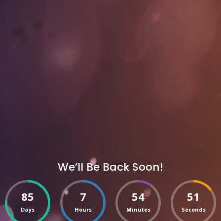
We’ll Be Back Soon!
85
7
54
51
Days
Hours
Minutes
Seconds