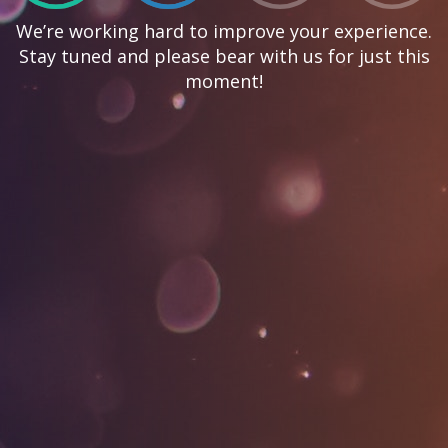
We’re working hard to improve your experience.
Stay tuned and please bear with us for just this
moment!