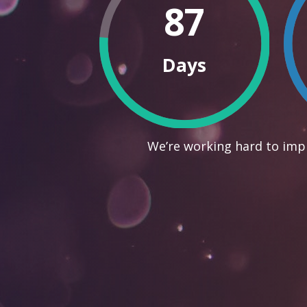
87
Days
We’re working hard to impr