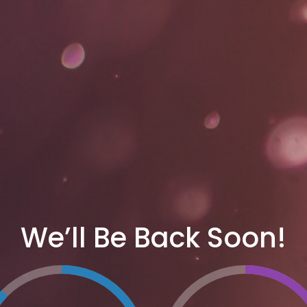
We’ll Be Back Soon!