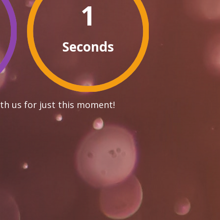
0
Seconds
th us for just this moment!