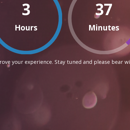
3
37
Hours
Minutes
ove your experience. Stay tuned and please bear wi