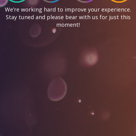
We’re working hard to improve your experience.
Stay tuned and please bear with us for just this
moment!