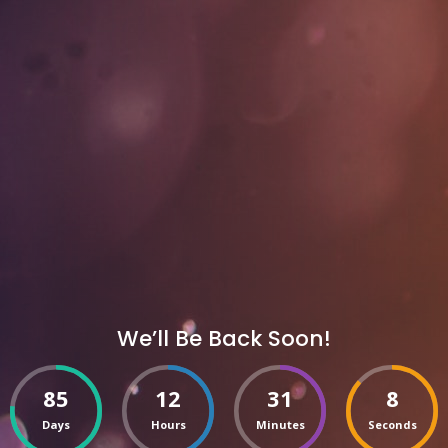
We’ll Be Back Soon!
85
12
31
8
Days
Hours
Minutes
Seconds