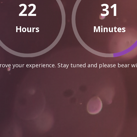
22
31
Hours
Minutes
ove your experience. Stay tuned and please bear wi