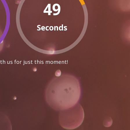
48
Seconds
th us for just this moment!