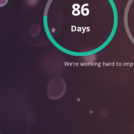
86
Days
We’re working hard to impr