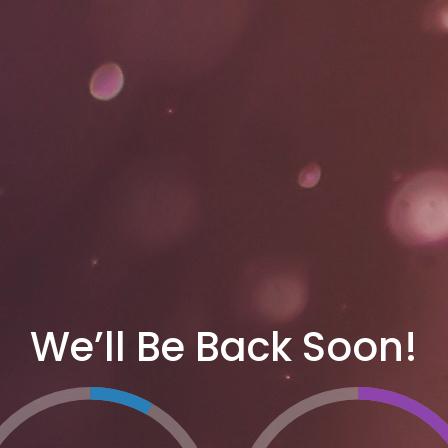
We’ll Be Back Soon!