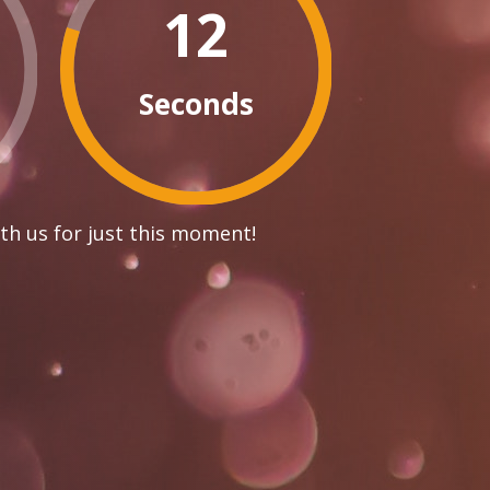
12
Seconds
th us for just this moment!