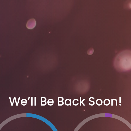
We’ll Be Back Soon!