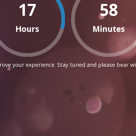
17
58
Hours
Minutes
ove your experience. Stay tuned and please bear wi