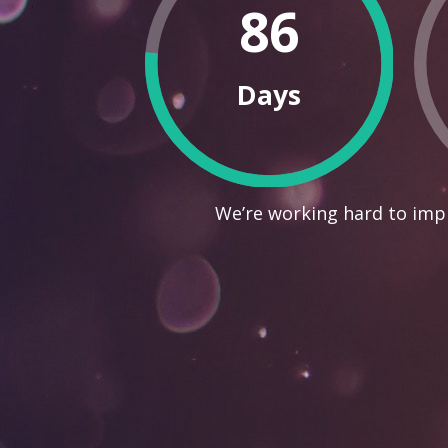
86
Days
We’re working hard to impr