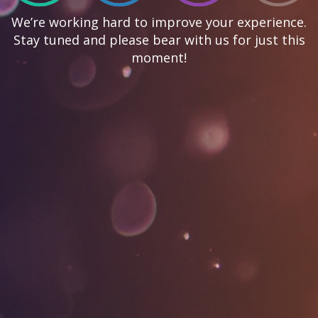
We’re working hard to improve your experience.
Stay tuned and please bear with us for just this
moment!