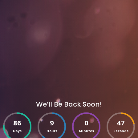
We’ll Be Back Soon!
86
9
0
47
Days
Hours
Minutes
Seconds