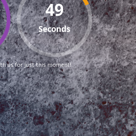
48
Seconds
th us for just this moment!