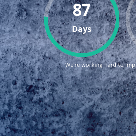
87
Days
We’re working hard to impr