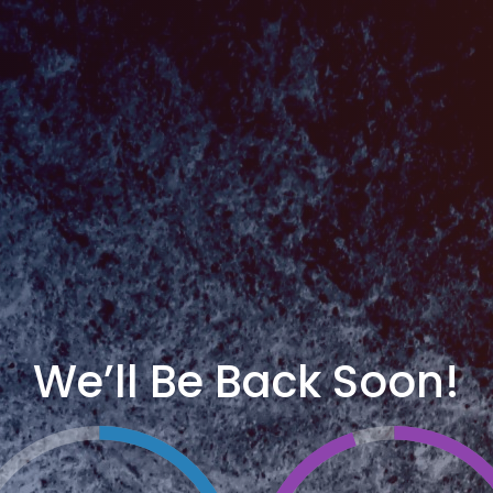
We’ll Be Back Soon!