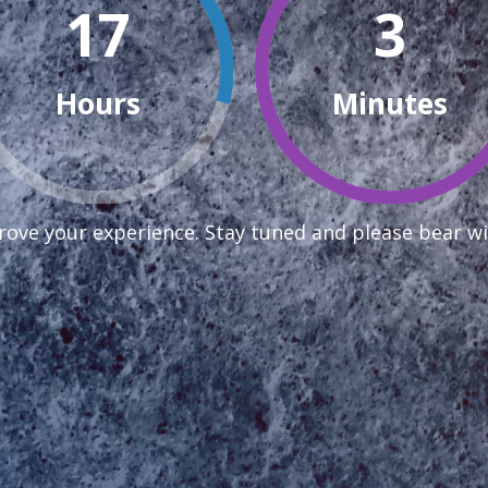
17
3
Hours
Minutes
ove your experience. Stay tuned and please bear wi