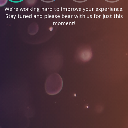
We’re working hard to improve your experience.
Stay tuned and please bear with us for just this
moment!