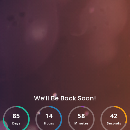
We’ll Be Back Soon!
85
14
58
42
Days
Hours
Minutes
Seconds