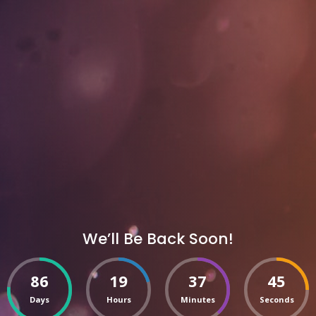
We’ll Be Back Soon!
86
19
37
45
Days
Hours
Minutes
Seconds