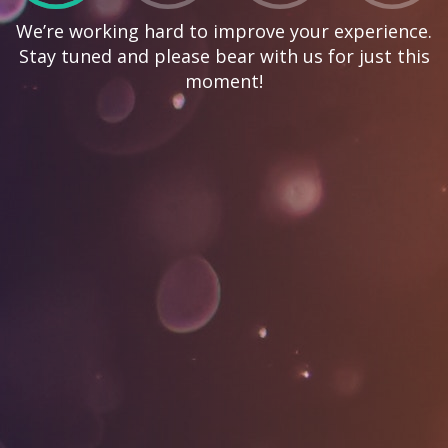
We’re working hard to improve your experience.
Stay tuned and please bear with us for just this
moment!