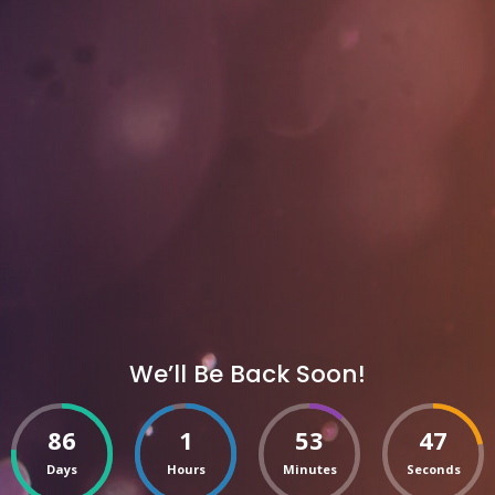
We’ll Be Back Soon!
86
1
53
47
Days
Hours
Minutes
Seconds