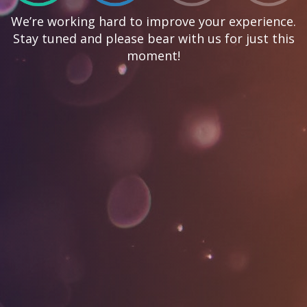
We’re working hard to improve your experience.
Stay tuned and please bear with us for just this
moment!