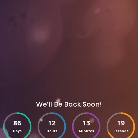
We’ll Be Back Soon!
86
12
13
19
Days
Hours
Minutes
Seconds