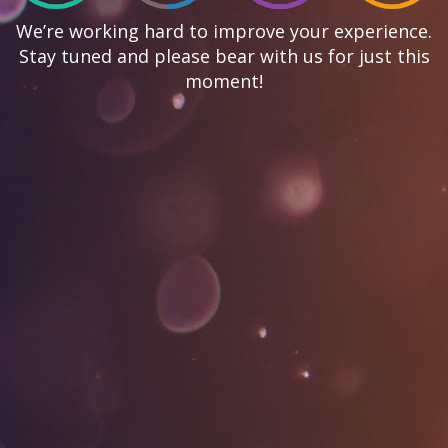
We’re working hard to improve your experience.
Stay tuned and please bear with us for just this
moment!