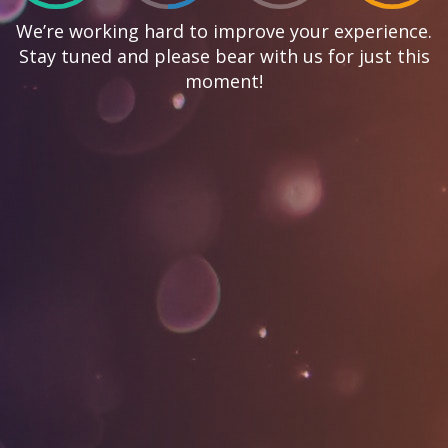
We’re working hard to improve your experience.
Stay tuned and please bear with us for just this
moment!