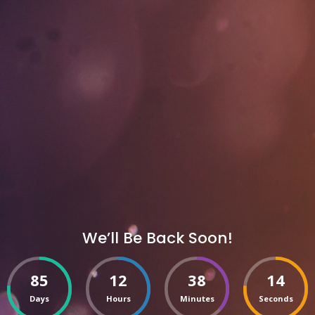
We’ll Be Back Soon!
85
12
38
14
Days
Hours
Minutes
Seconds