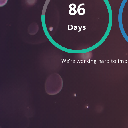
86
Days
We’re working hard to impr