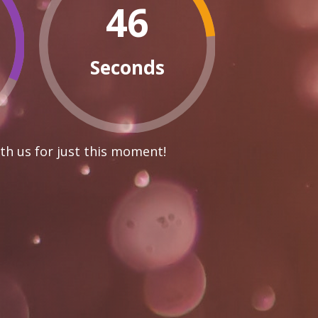
45
Seconds
th us for just this moment!