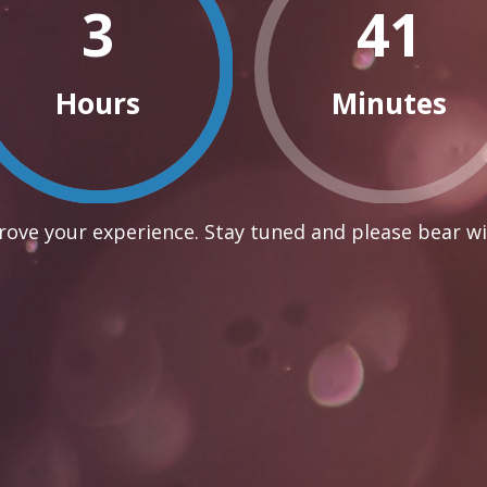
3
41
Hours
Minutes
ove your experience. Stay tuned and please bear wi