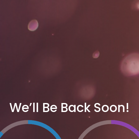
We’ll Be Back Soon!