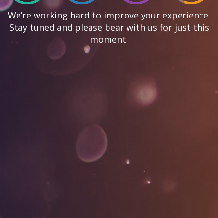
We’re working hard to improve your experience.
Stay tuned and please bear with us for just this
moment!