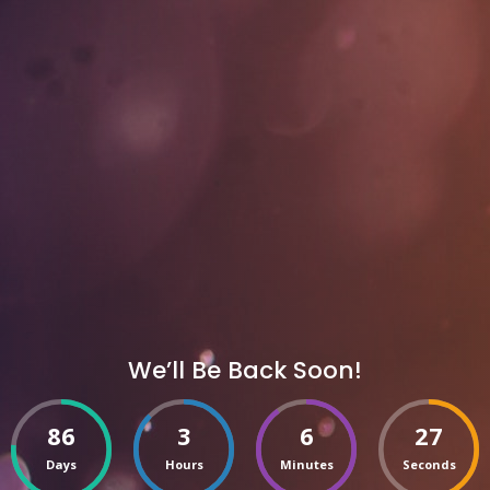
We’ll Be Back Soon!
86
3
6
27
Days
Hours
Minutes
Seconds