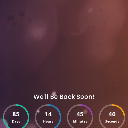
We’ll Be Back Soon!
85
14
45
46
Days
Hours
Minutes
Seconds