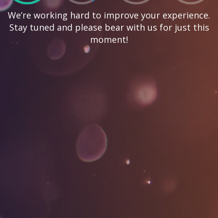
We’re working hard to improve your experience.
Stay tuned and please bear with us for just this
moment!