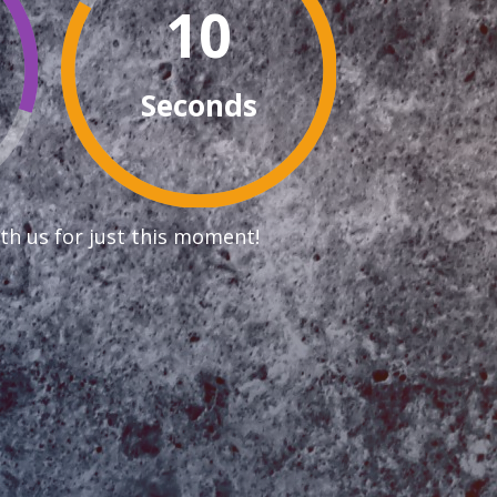
9
Seconds
th us for just this moment!