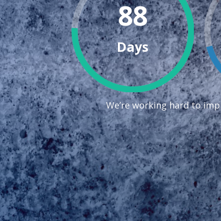
88
Days
We’re working hard to impr