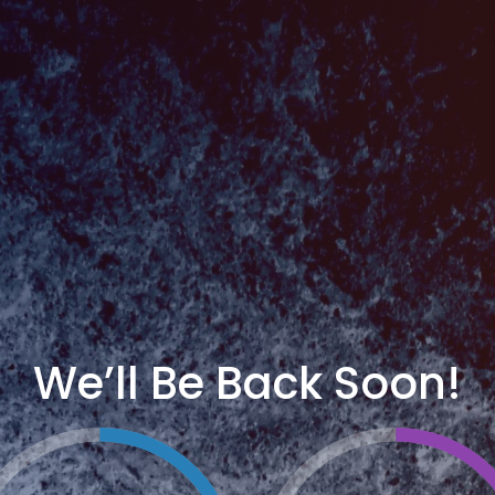
We’ll Be Back Soon!