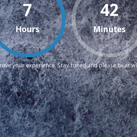
7
42
Hours
Minutes
ove your experience. Stay tuned and please bear wi