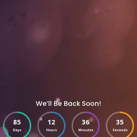
We’ll Be Back Soon!
85
12
36
35
Days
Hours
Minutes
Seconds