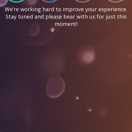
We’re working hard to improve your experience.
Stay tuned and please bear with us for just this
moment!