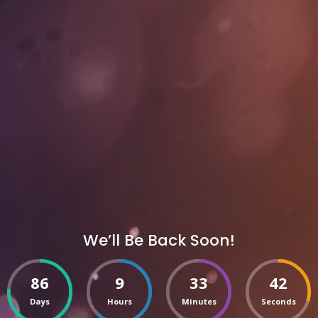
We’ll Be Back Soon!
86
9
33
42
Days
Hours
Minutes
Seconds