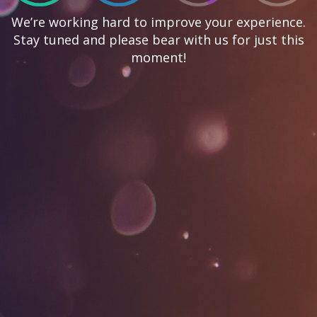
We’re working hard to improve your experience.
Stay tuned and please bear with us for just this
moment!