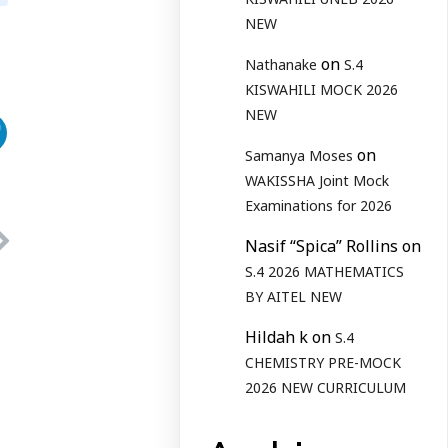
NEW
on
Nathanake
S.4
KISWAHILI MOCK 2026
NEW
on
Samanya Moses
WAKISSHA Joint Mock
Examinations for 2026
Nasif “Spica” Rollins
on
S.4 2026 MATHEMATICS
BY AITEL NEW
Hildah k
on
S.4
CHEMISTRY PRE-MOCK
2026 NEW CURRICULUM