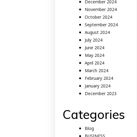
December 2024
November 2024
October 2024
September 2024
August 2024
July 2024
June 2024
May 2024
April 2024
March 2024
February 2024
January 2024
December 2023
Categories
Blog
BUSINESS