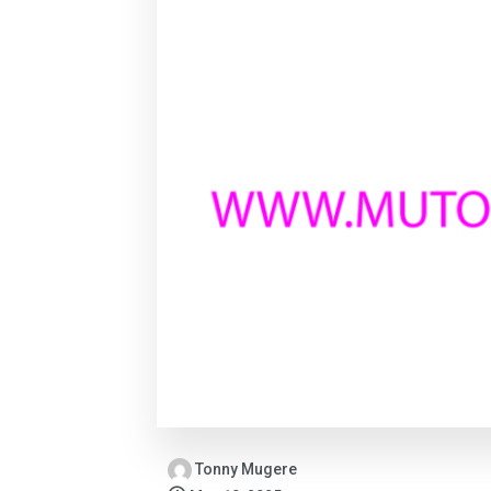
Tonny Mugere