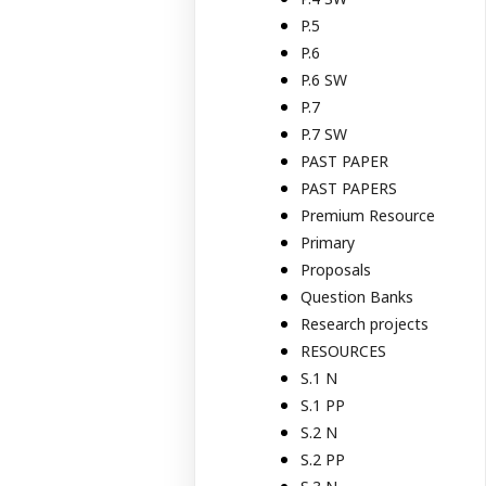
P.5
P.6
P.6 SW
P.7
P.7 SW
PAST PAPER
PAST PAPERS
Premium Resource
Primary
Proposals
Question Banks
Research projects
RESOURCES
S.1 N
S.1 PP
S.2 N
S.2 PP