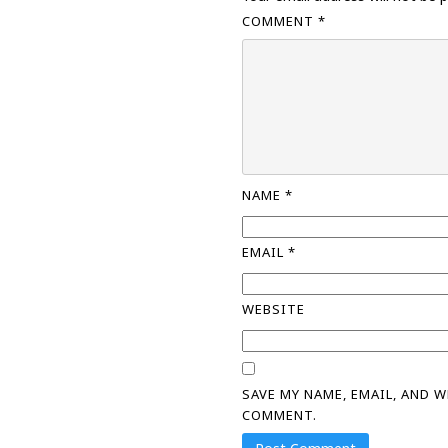
COMMENT
*
NAME
*
EMAIL
*
WEBSITE
SAVE MY NAME, EMAIL, AND 
COMMENT.