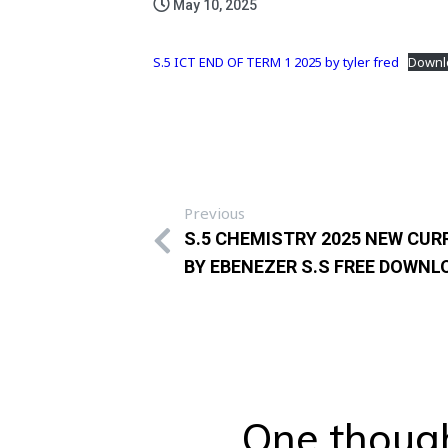
May 10, 2025
S.5 ICT END OF TERM 1 2025 by tyler fred
Downl
Previous
S.5 CHEMISTRY 2025 NEW CU
BY EBENEZER S.S FREE DOWNL
One though