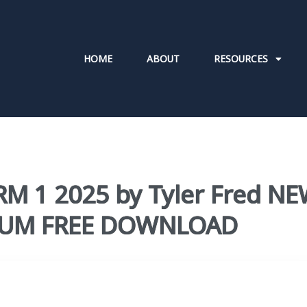
HOME
ABOUT
RESOURCES
RM 1 2025 by Tyler Fred N
ULUM FREE DOWNLOAD