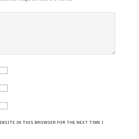
WEBSITE IN THIS BROWSER FOR THE NEXT TIME I