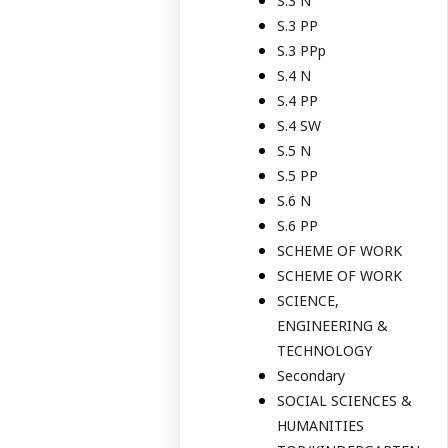
S.3 N
S.3 PP
S.3 PPp
S.4 N
S.4 PP
S.4 SW
S.5 N
S.5 PP
S.6 N
S.6 PP
SCHEME OF WORK
SCHEME OF WORK
SCIENCE,
ENGINEERING &
TECHNOLOGY
Secondary
SOCIAL SCIENCES &
HUMANITIES