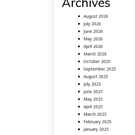
Archives
August 2026
July 2026
June 2026
May 2026
April 2026
March 2026
October 2025
September 2025
August 2025
July 2025
June 2025
May 2025
April 2025
March 2025
February 2025
January 2025