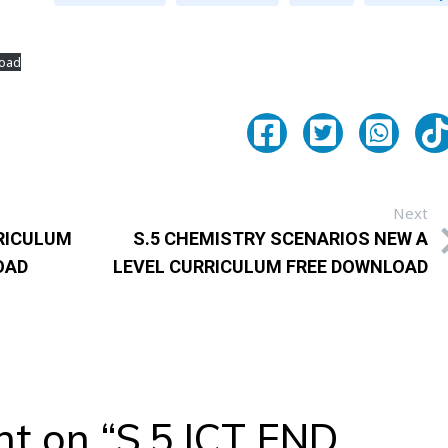
oad
Next
RRICULUM
S.5 CHEMISTRY SCENARIOS NEW A
OAD
LEVEL CURRICULUM FREE DOWNLOAD
t on “
S.5 ICT END