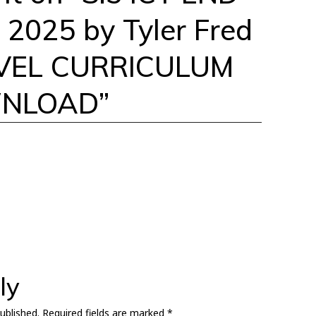
2025 by Tyler Fred
VEL CURRICULUM
WNLOAD
”
ly
ublished.
Required fields are marked
*