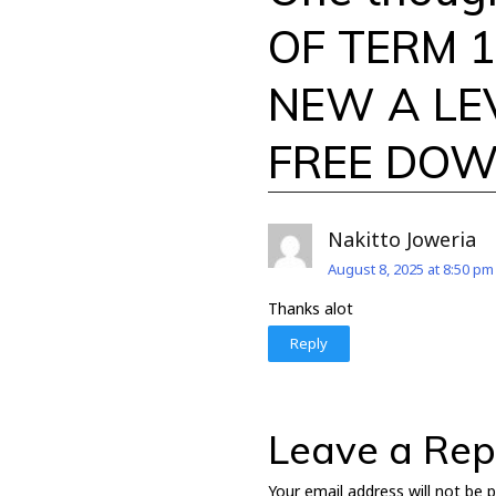
OF TERM 1 
NEW A LE
FREE DO
Nakitto Joweria
August 8, 2025 at 8:50 pm
Thanks alot
Reply
Leave a Rep
Your email address will not be p