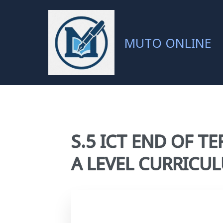
MUTO ONLINE
S.5 ICT END OF TE
A LEVEL CURRIC