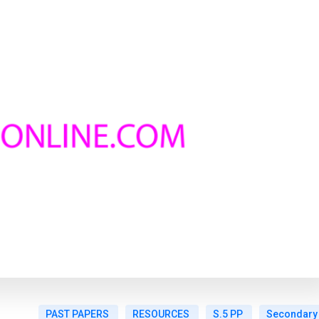
PAST PAPERS
RESOURCES
S.5 PP
Secondary