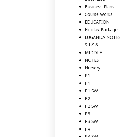
Business Plans
Course Works
EDUCATION
Holiday Packages
LUGANDA NOTES
S.1-S.6
MIDDLE
NOTES
Nursery
P.1
P.1
P.1 SW
P.2
P.2 SW
P.3
P.3 SW
P.4
P.4 SW