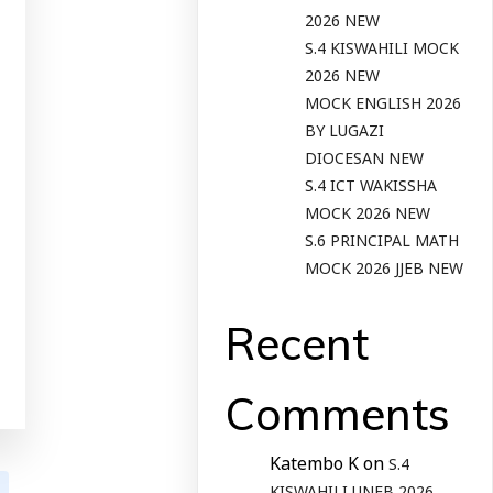
2026 NEW
S.4 KISWAHILI MOCK
2026 NEW
MOCK ENGLISH 2026
BY LUGAZI
DIOCESAN NEW
S.4 ICT WAKISSHA
MOCK 2026 NEW
S.6 PRINCIPAL MATH
MOCK 2026 JJEB NEW
Recent
Comments
Katembo K
on
S.4
KISWAHILI UNEB 2026