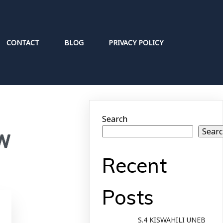
CONTACT
BLOG
PRIVACY POLICY
Search
Sear
EW
Recent
Posts
S.4 KISWAHILI UNEB