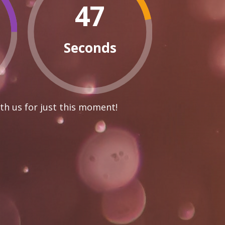
46
Seconds
th us for just this moment!