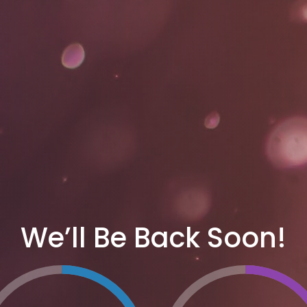
We’ll Be Back Soon!