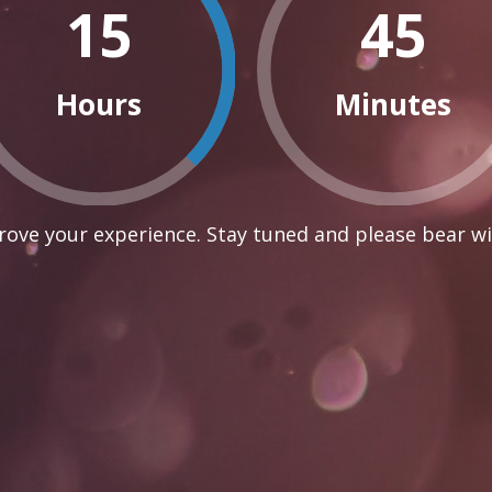
15
45
Hours
Minutes
ove your experience. Stay tuned and please bear wi