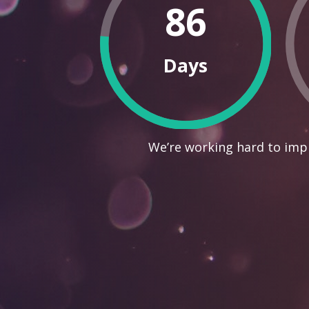
86
Days
We’re working hard to impr