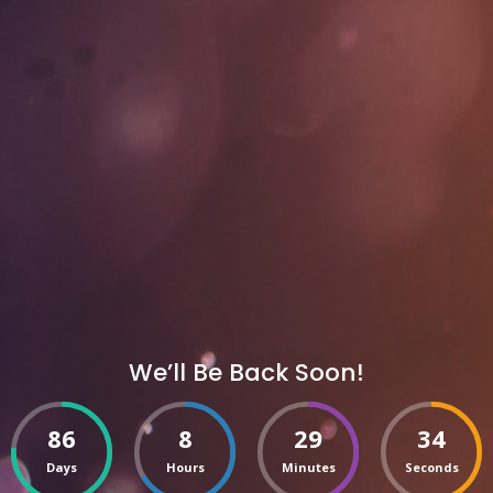
We’ll Be Back Soon!
86
8
29
34
Days
Hours
Minutes
Seconds