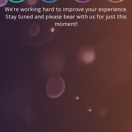
We’re working hard to improve your experience.
Stay tuned and please bear with us for just this
moment!