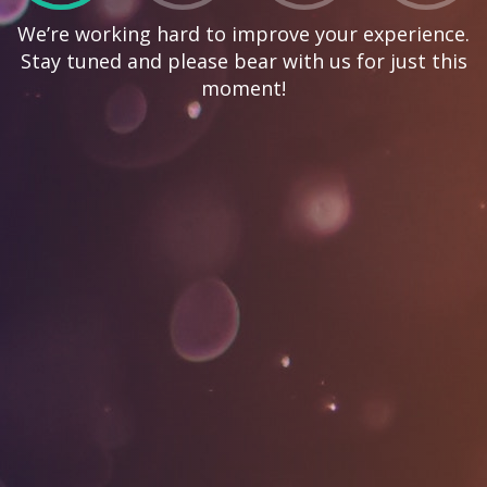
We’re working hard to improve your experience.
Stay tuned and please bear with us for just this
moment!