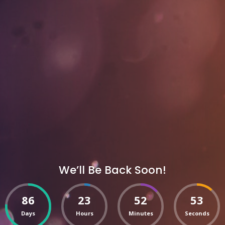
We’ll Be Back Soon!
86
23
52
53
Days
Hours
Minutes
Seconds