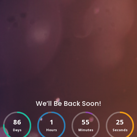
We’ll Be Back Soon!
86
1
55
25
Days
Hours
Minutes
Seconds