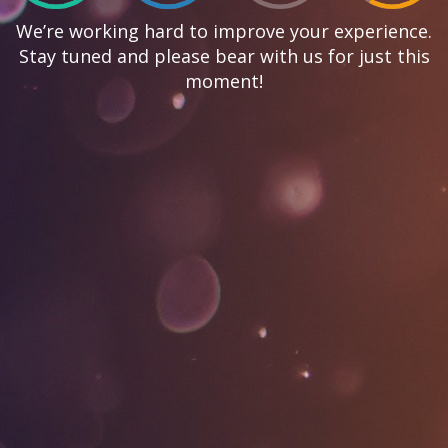
We’re working hard to improve your experience.
Stay tuned and please bear with us for just this
moment!