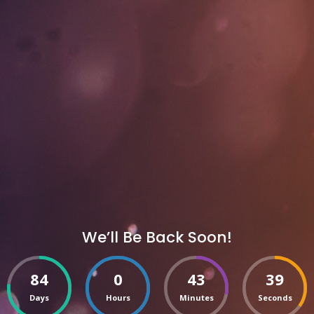
We’ll Be Back Soon!
84
0
43
39
Days
Hours
Minutes
Seconds