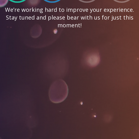
We’re working hard to improve your experience.
Stay tuned and please bear with us for just this
moment!