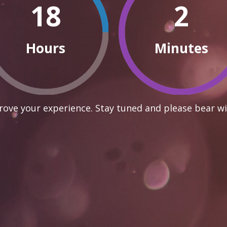
18
2
Hours
Minutes
ove your experience. Stay tuned and please bear wi