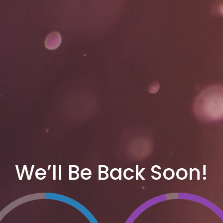
We’ll Be Back Soon!