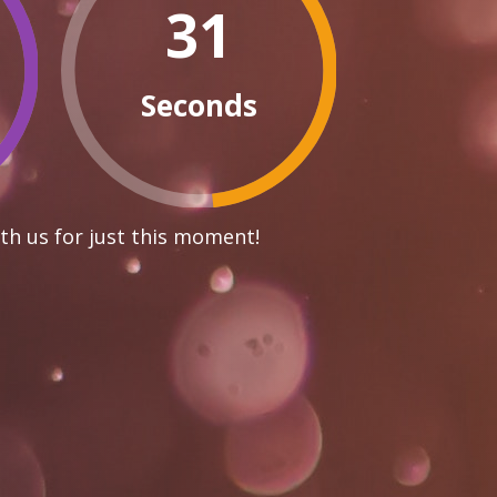
30
Seconds
th us for just this moment!