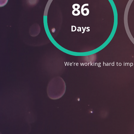
86
Days
We’re working hard to impr