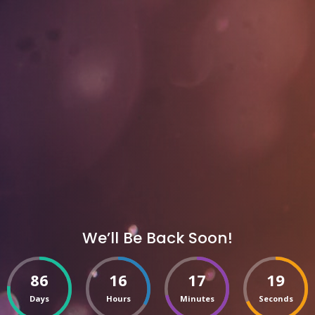
We’ll Be Back Soon!
86
16
17
19
Days
Hours
Minutes
Seconds