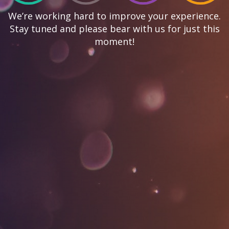
We’re working hard to improve your experience.
Stay tuned and please bear with us for just this
moment!