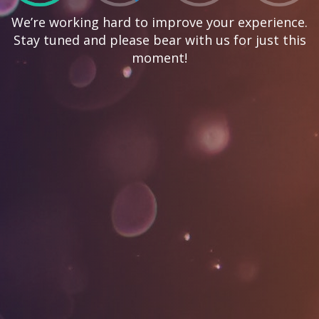
We’re working hard to improve your experience.
Stay tuned and please bear with us for just this
moment!