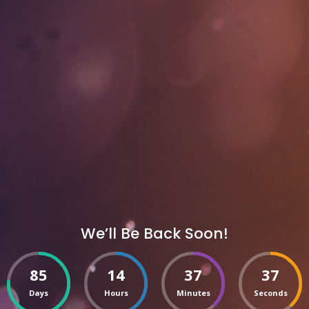
We’ll Be Back Soon!
85
14
37
37
Days
Hours
Minutes
Seconds