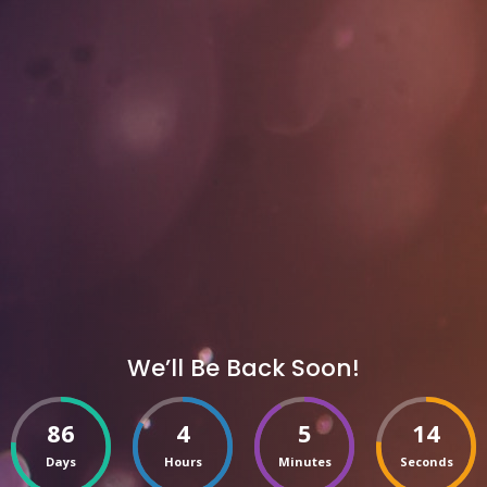
We’ll Be Back Soon!
86
4
5
14
Days
Hours
Minutes
Seconds