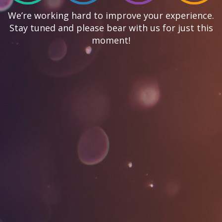
We’re working hard to improve your experience.
Stay tuned and please bear with us for just this
moment!