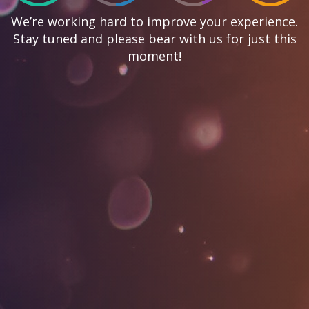
We’re working hard to improve your experience.
Stay tuned and please bear with us for just this
moment!