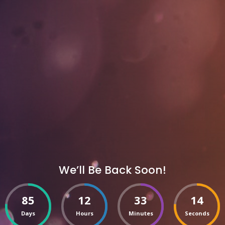
We’ll Be Back Soon!
85
12
33
14
Days
Hours
Minutes
Seconds