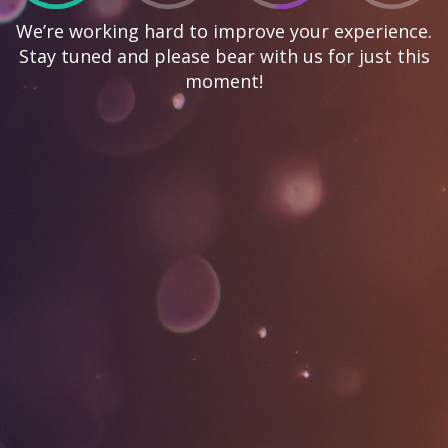
We’re working hard to improve your experience.
Stay tuned and please bear with us for just this
moment!