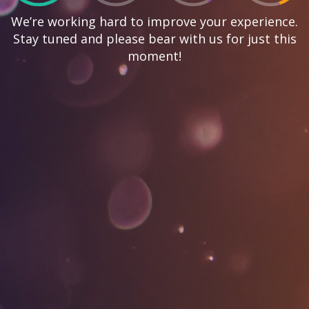
We’re working hard to improve your experience.
Stay tuned and please bear with us for just this
moment!