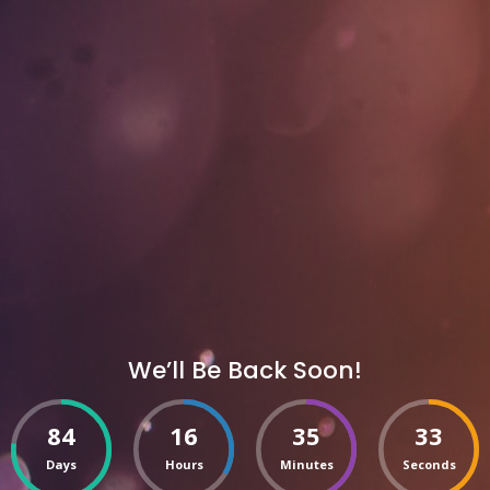
We’ll Be Back Soon!
84
16
35
33
Days
Hours
Minutes
Seconds