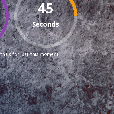
44
Seconds
th us for just this moment!