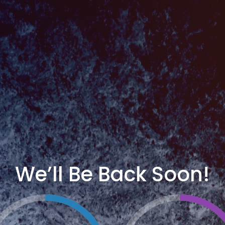
We’ll Be Back Soon!