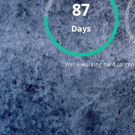
87
Days
We’re working hard to impr