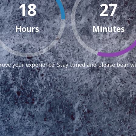
18
27
Hours
Minutes
ove your experience. Stay tuned and please bear wi