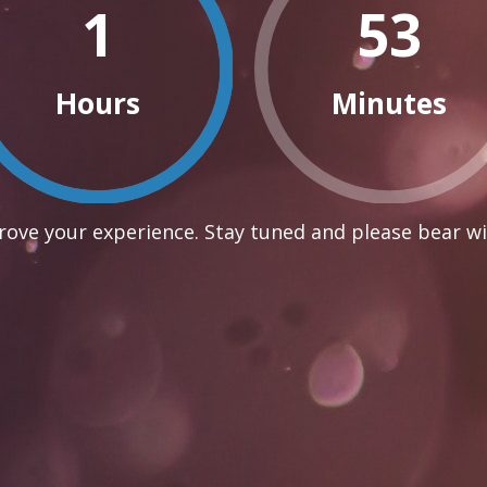
1
53
Hours
Minutes
ove your experience. Stay tuned and please bear wi