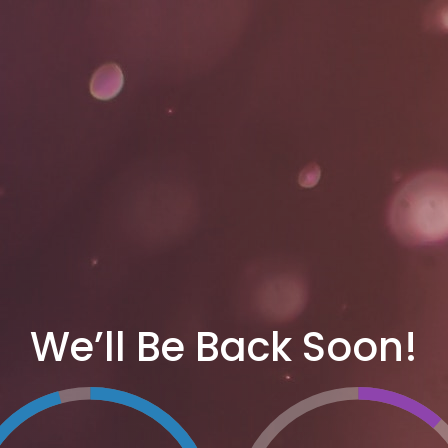
We’ll Be Back Soon!