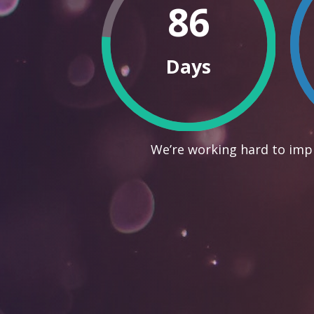
86
Days
We’re working hard to impr