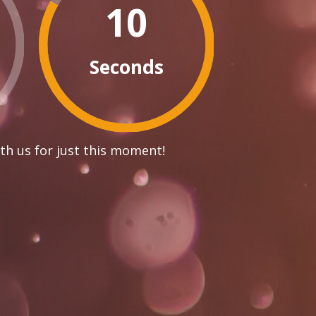
10
Seconds
th us for just this moment!