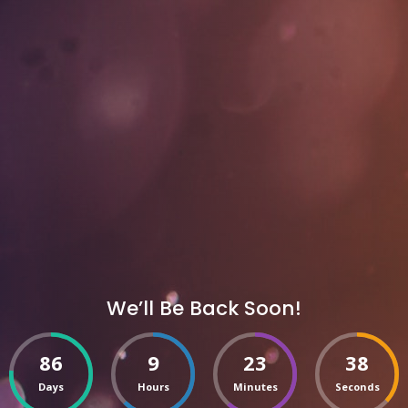
We’ll Be Back Soon!
86
9
23
38
Days
Hours
Minutes
Seconds