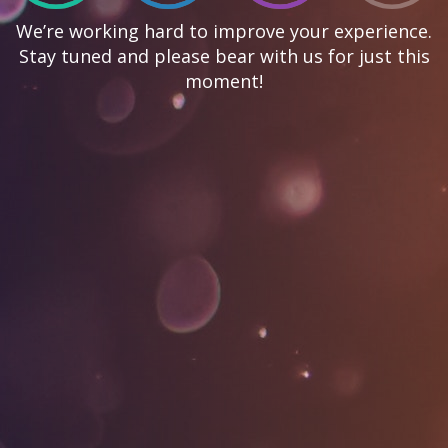
We’re working hard to improve your experience.
Stay tuned and please bear with us for just this
moment!