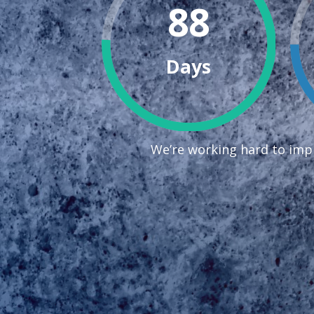
88
Days
We’re working hard to impr