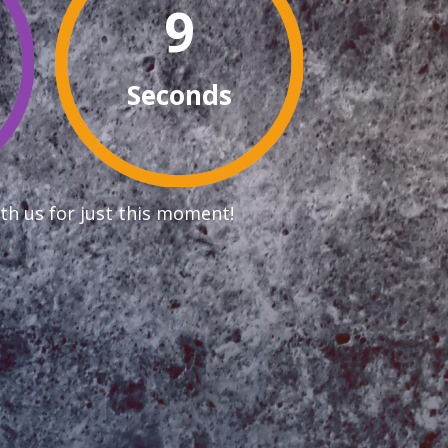
8
Seconds
th us for just this moment!