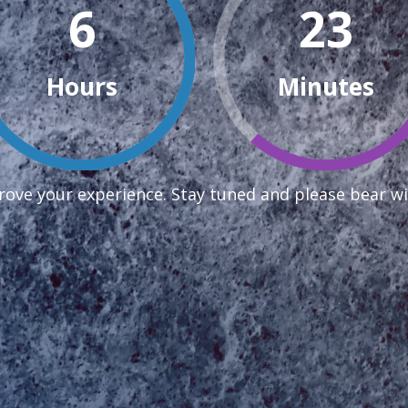
6
23
Hours
Minutes
ove your experience. Stay tuned and please bear wi