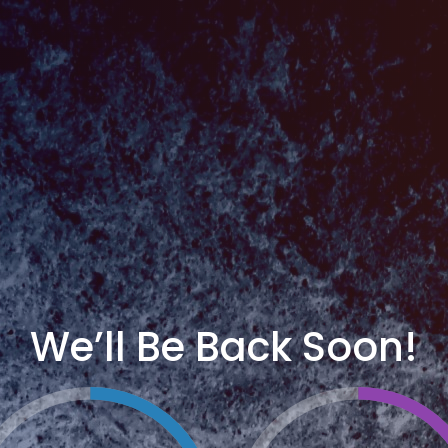
We’ll Be Back Soon!