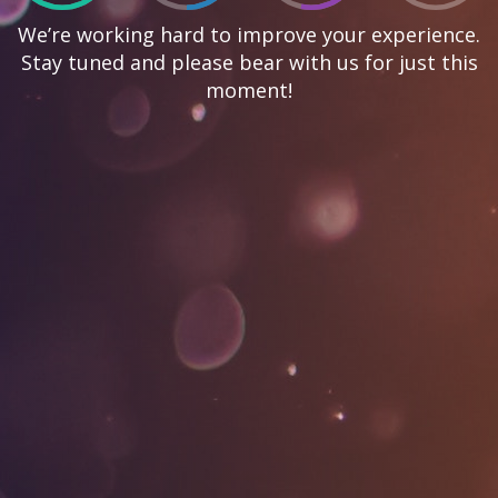
We’re working hard to improve your experience.
Stay tuned and please bear with us for just this
moment!