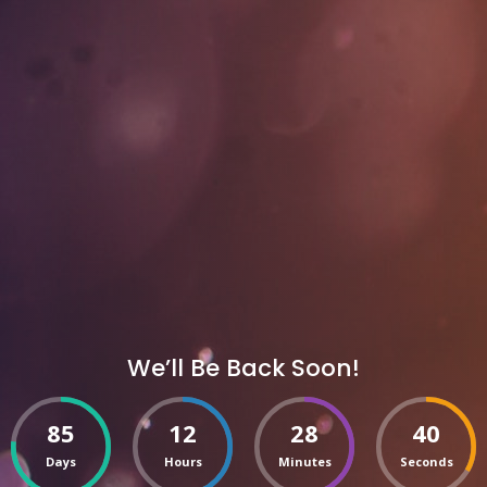
We’ll Be Back Soon!
85
12
28
40
Days
Hours
Minutes
Seconds