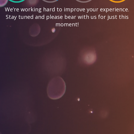
We’re working hard to improve your experience.
Stay tuned and please bear with us for just this
moment!