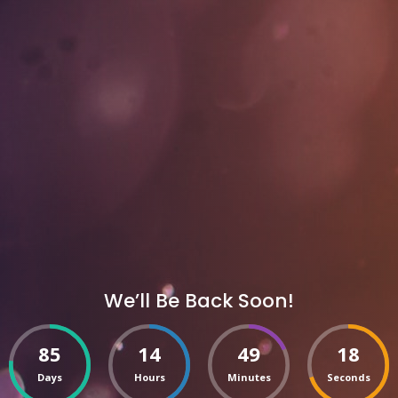
We’ll Be Back Soon!
85
14
49
18
Days
Hours
Minutes
Seconds