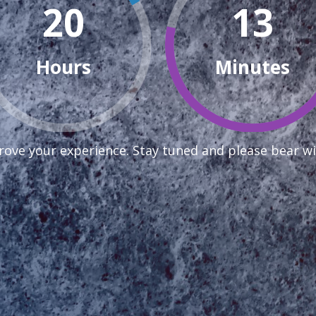
20
13
Hours
Minutes
ove your experience. Stay tuned and please bear wi