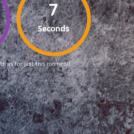
6
Seconds
th us for just this moment!