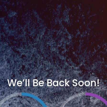
We’ll Be Back Soon!