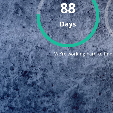
88
Days
We’re working hard to impr